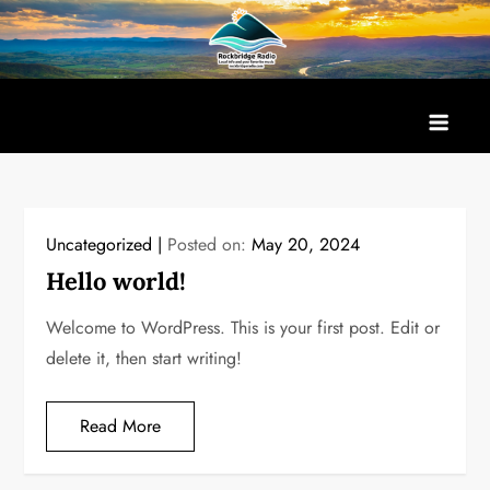
Skip
to
content
Uncategorized
Posted on:
May 20, 2024
Hello world!
Welcome to WordPress. This is your first post. Edit or
delete it, then start writing!
Read More