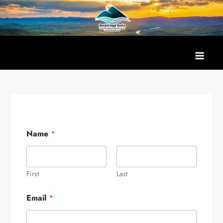
Skip
to
content
Name
*
First
Last
Email
*