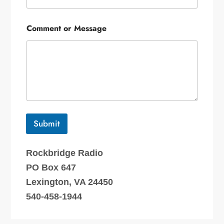
Comment or Message
Submit
Rockbridge Radio
PO Box 647
Lexington, VA 24450
540-458-1944